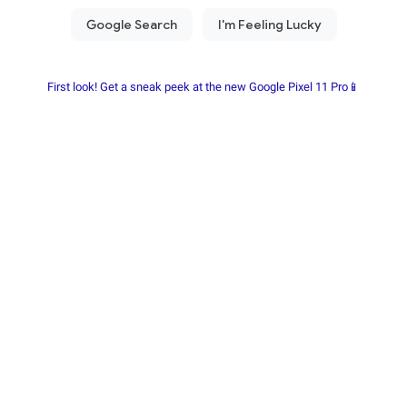
First look! Get a sneak peek at the new Google Pixel 11 Pro📱