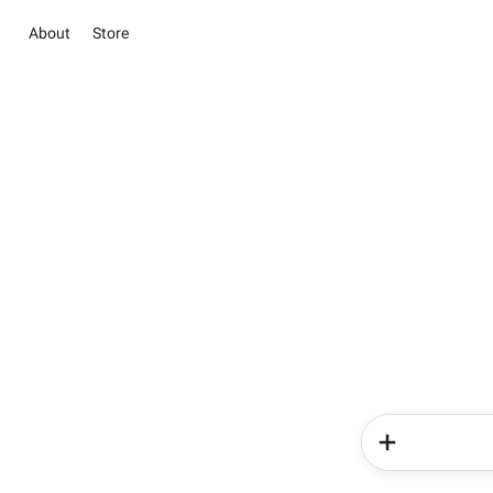
About
Store