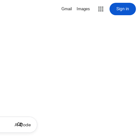
Sign in
Gmail
Images
AI Mode