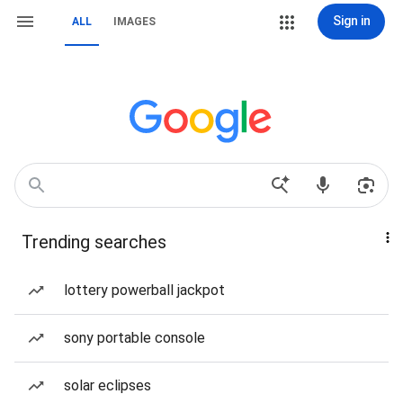
Sign in
ALL
IMAGES
Trending searches
lottery powerball jackpot
sony portable console
solar eclipses