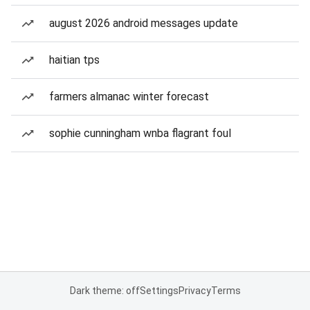
august 2026 android messages update
haitian tps
farmers almanac winter forecast
sophie cunningham wnba flagrant foul
Dark theme: off
Settings
Privacy
Terms