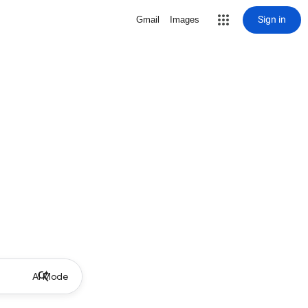
Sign in
Gmail
Images
AI Mode