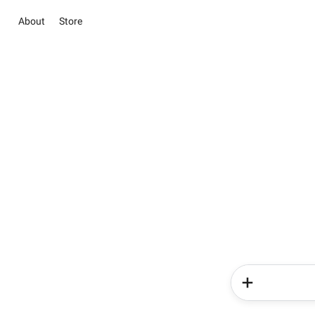
About
Store