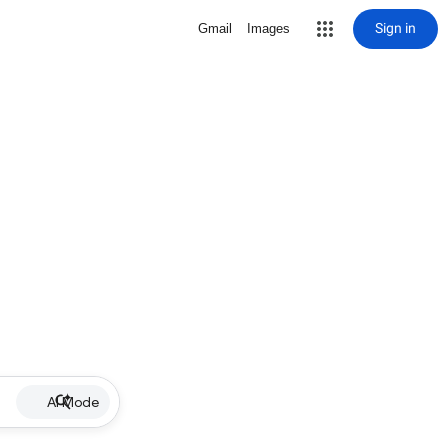
Sign in
Gmail
Images
AI Mode