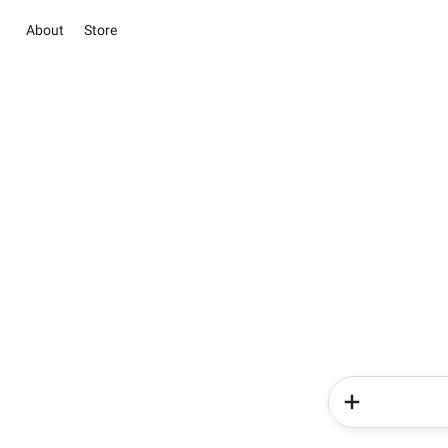
About
Store