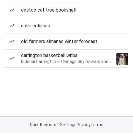
costco cat tree bookshelf
solar eclipses
old farmers almanac winter forecast
carrington basketball wnba
DiJonai Carrington — Chicago Sky forward and guard
Dark theme: off
Settings
Privacy
Terms