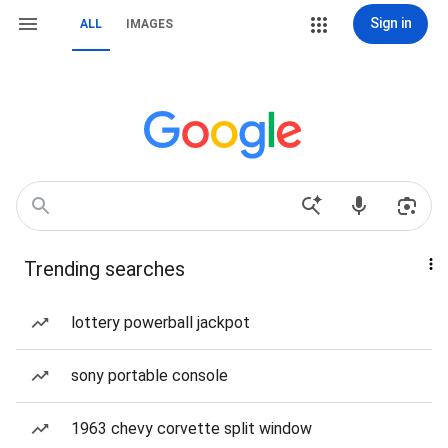
Sign in
ALL
IMAGES
Trending searches
lottery powerball jackpot
sony portable console
1963 chevy corvette split window