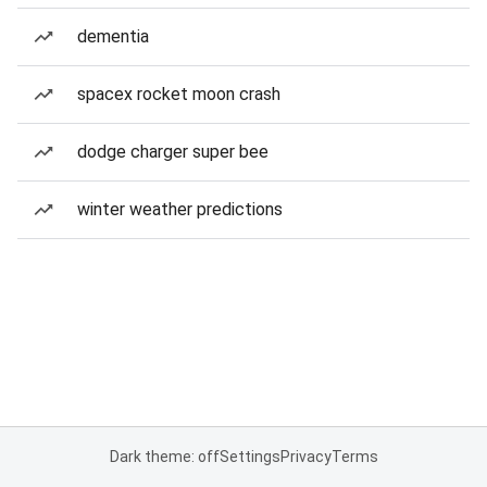
dementia
spacex rocket moon crash
dodge charger super bee
winter weather predictions
Dark theme: off
Settings
Privacy
Terms