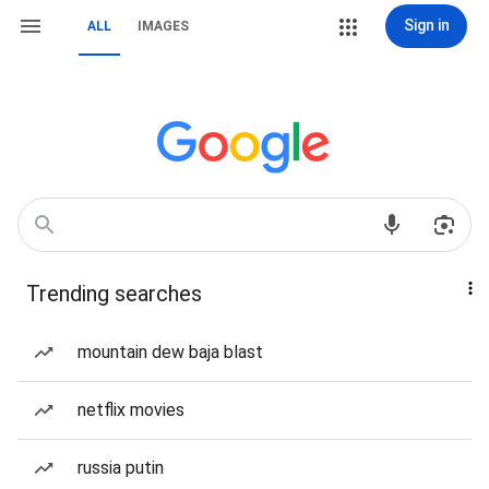
Sign in
ALL
IMAGES
Trending searches
mountain dew baja blast
netflix movies
russia putin