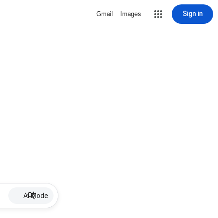
Sign in
Gmail
Images
AI Mode