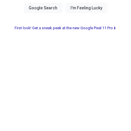
First look! Get a sneak peek at the new Google Pixel 11 Pro📱