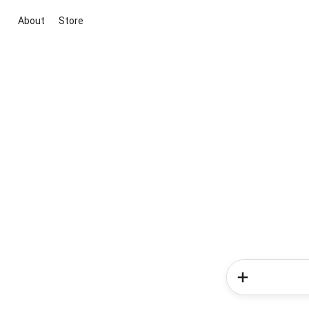
About
Store