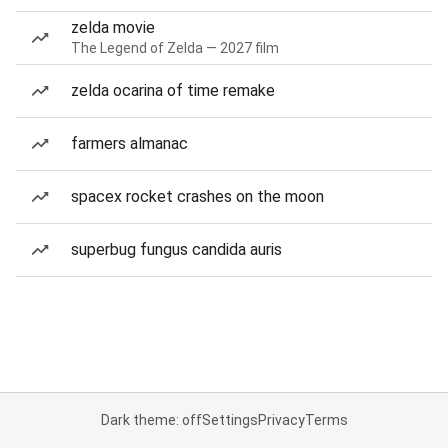
zelda movie
The Legend of Zelda — 2027 film
zelda ocarina of time remake
farmers almanac
spacex rocket crashes on the moon
superbug fungus candida auris
Dark theme: off
Settings
Privacy
Terms