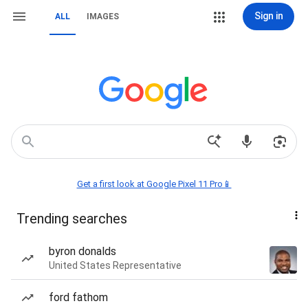
Sign in
ALL
IMAGES
Get a first look at Google Pixel 11 Pro📱
Trending searches
byron donalds
United States Representative
ford fathom