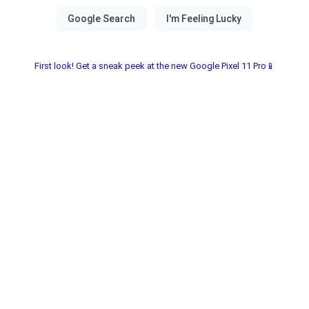
First look! Get a sneak peek at the new Google Pixel 11 Pro📱