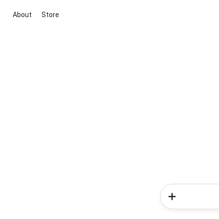
About
Store