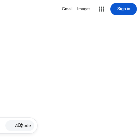
Sign in
Gmail
Images
AI Mode