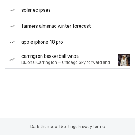
solar eclipses
farmers almanac winter forecast
apple iphone 18 pro
carrington basketball wnba
DiJonai Carrington — Chicago Sky forward and guard
Dark theme: off
Settings
Privacy
Terms