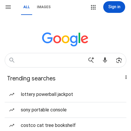
Sign in
ALL
IMAGES
Trending searches
lottery powerball jackpot
sony portable console
costco cat tree bookshelf