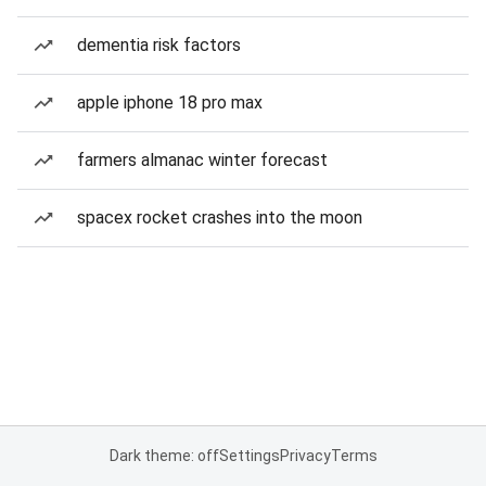
dementia risk factors
apple iphone 18 pro max
farmers almanac winter forecast
spacex rocket crashes into the moon
Dark theme: off
Settings
Privacy
Terms