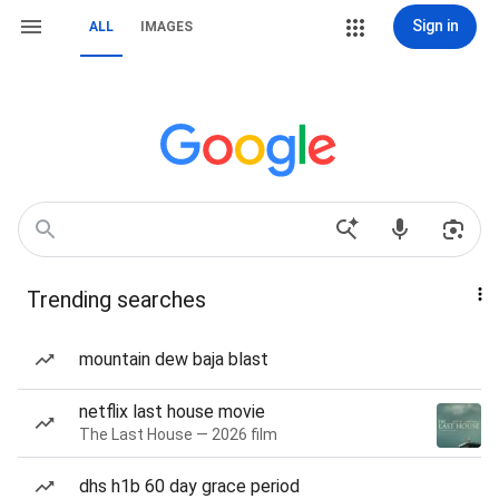
Sign in
ALL
IMAGES
Trending searches
mountain dew baja blast
netflix last house movie
The Last House — 2026 film
dhs h1b 60 day grace period