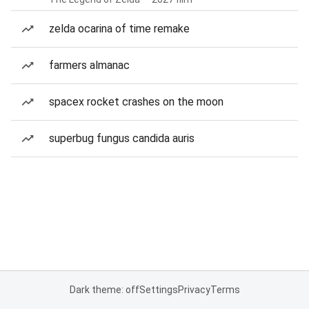
zelda ocarina of time remake
farmers almanac
spacex rocket crashes on the moon
superbug fungus candida auris
Dark theme: off
Settings
Privacy
Terms