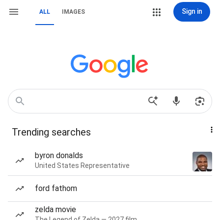
Sign in
ALL
IMAGES
Trending searches
byron donalds
United States Representative
ford fathom
zelda movie
The Legend of Zelda — 2027 film