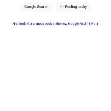
First look! Get a sneak peek at the new Google Pixel 11 Pro📱