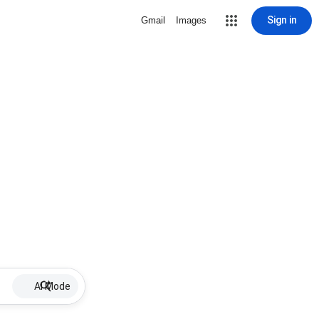
Sign in
Gmail
Images
AI Mode