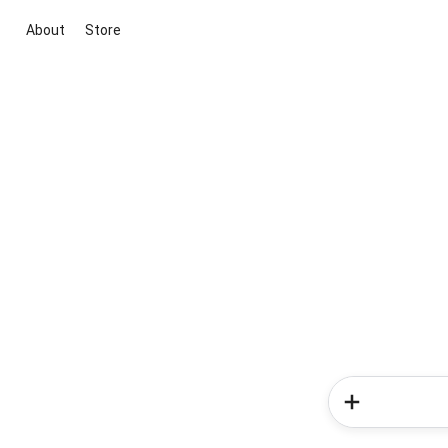
About
Store