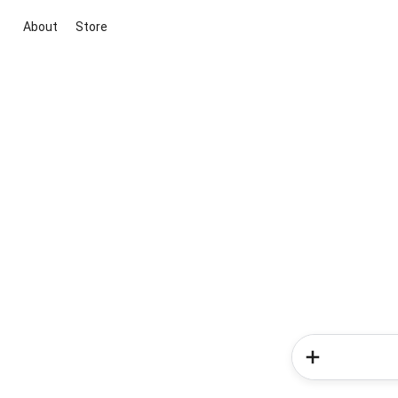
About
Store