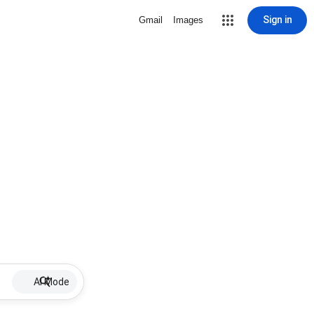
Sign in
Gmail
Images
AI Mode