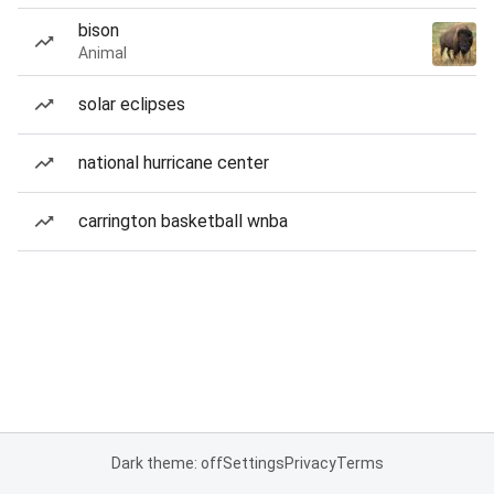
bison
Animal
solar eclipses
national hurricane center
carrington basketball wnba
Dark theme: off
Settings
Privacy
Terms