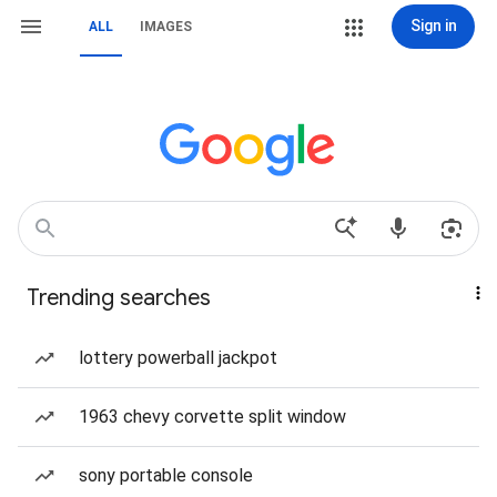
Sign in
ALL
IMAGES
Trending searches
lottery powerball jackpot
1963 chevy corvette split window
sony portable console