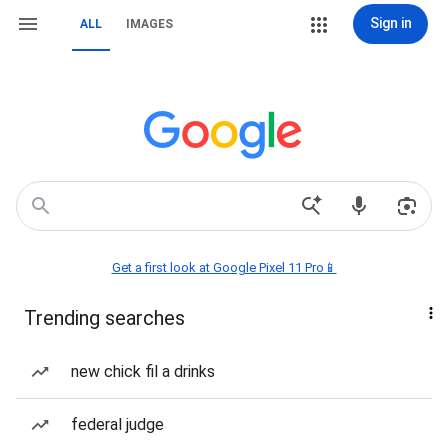
Sign in
ALL
IMAGES
Get a first look at Google Pixel 11 Pro📱
Trending searches
new chick fil a drinks
federal judge