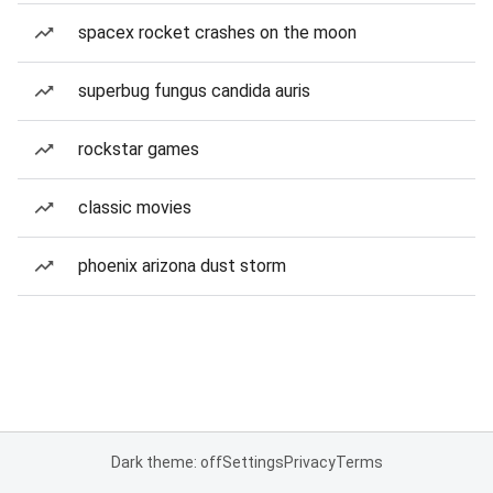
spacex rocket crashes on the moon
superbug fungus candida auris
rockstar games
classic movies
phoenix arizona dust storm
Dark theme: off
Settings
Privacy
Terms