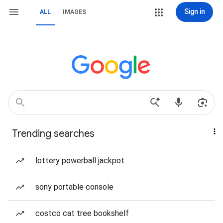
Sign in
ALL
IMAGES
Trending searches
lottery powerball jackpot
sony portable console
costco cat tree bookshelf