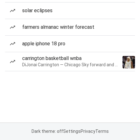
solar eclipses
farmers almanac winter forecast
apple iphone 18 pro
carrington basketball wnba
DiJonai Carrington — Chicago Sky forward and guard
Dark theme: off
Settings
Privacy
Terms