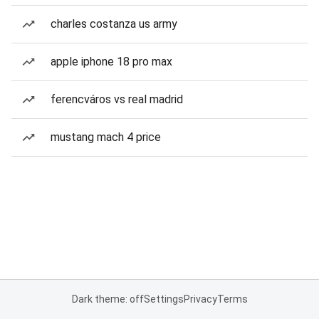
charles costanza us army
apple iphone 18 pro max
ferencváros vs real madrid
mustang mach 4 price
Dark theme: off
Settings
Privacy
Terms