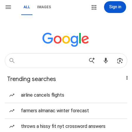
Sign in
ALL
IMAGES
Trending searches
airline cancels flights
farmers almanac winter forecast
throws a hissy fit nyt crossword answers