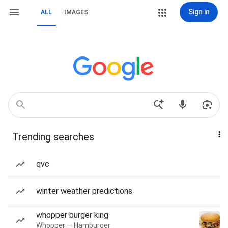
Sign in
ALL
IMAGES
Trending searches
qvc
winter weather predictions
whopper burger king
Whopper — Hamburger