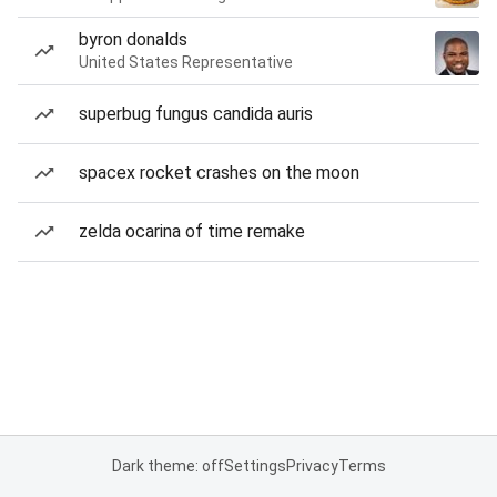
byron donalds
United States Representative
superbug fungus candida auris
spacex rocket crashes on the moon
zelda ocarina of time remake
Dark theme: off
Settings
Privacy
Terms