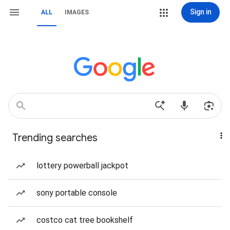
Sign in
ALL
IMAGES
Trending searches
lottery powerball jackpot
sony portable console
costco cat tree bookshelf