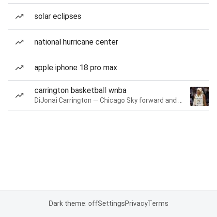
solar eclipses
national hurricane center
apple iphone 18 pro max
carrington basketball wnba
DiJonai Carrington — Chicago Sky forward and guard
Dark theme: off
Settings
Privacy
Terms