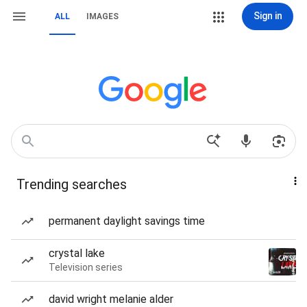
Sign in
ALL
IMAGES
Trending searches
permanent daylight savings time
crystal lake
Television series
david wright melanie alder