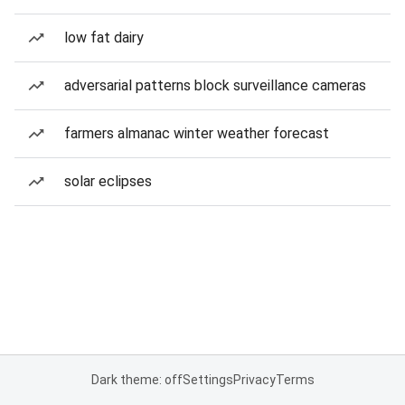
low fat dairy
adversarial patterns block surveillance cameras
farmers almanac winter weather forecast
solar eclipses
Dark theme: off
Settings
Privacy
Terms