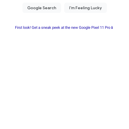
First look! Get a sneak peek at the new Google Pixel 11 Pro📱