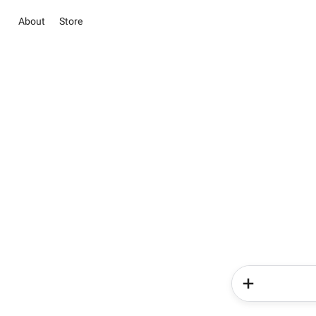
About
Store