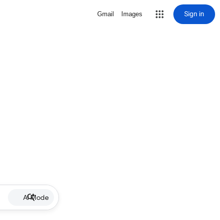
Sign in
Gmail
Images
AI Mode