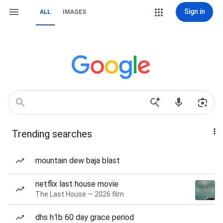
Sign in
ALL
IMAGES
Trending searches
mountain dew baja blast
netflix last house movie
The Last House — 2026 film
dhs h1b 60 day grace period