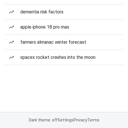
dementia risk factors
apple iphone 18 pro max
farmers almanac winter forecast
spacex rocket crashes into the moon
Dark theme: off
Settings
Privacy
Terms