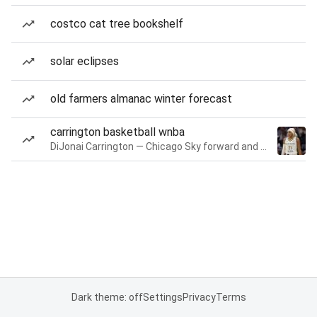
costco cat tree bookshelf
solar eclipses
old farmers almanac winter forecast
carrington basketball wnba
DiJonai Carrington — Chicago Sky forward and guard
Dark theme: off
Settings
Privacy
Terms