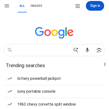
Sign in
ALL
IMAGES
Trending searches
lottery powerball jackpot
sony portable console
1963 chevy corvette split window