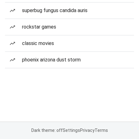
superbug fungus candida auris
rockstar games
classic movies
phoenix arizona dust storm
Dark theme: off
Settings
Privacy
Terms