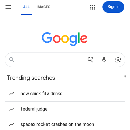
Sign in
ALL
IMAGES
Trending searches
new chick fil a drinks
federal judge
spacex rocket crashes on the moon