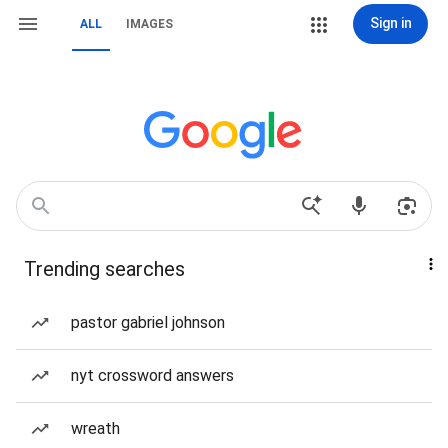
Sign in
ALL
IMAGES
Trending searches
pastor gabriel johnson
nyt crossword answers
wreath