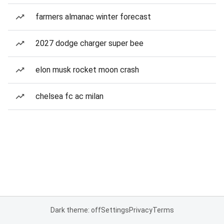
farmers almanac winter forecast
2027 dodge charger super bee
elon musk rocket moon crash
chelsea fc ac milan
Dark theme: off
Settings
Privacy
Terms