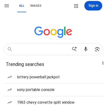
Sign in
ALL
IMAGES
Trending searches
lottery powerball jackpot
sony portable console
1963 chevy corvette split window