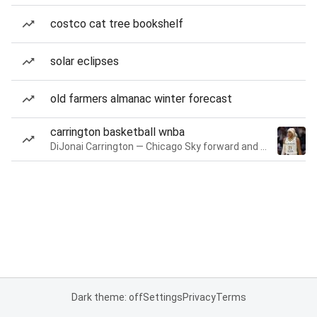
costco cat tree bookshelf
solar eclipses
old farmers almanac winter forecast
carrington basketball wnba
DiJonai Carrington — Chicago Sky forward and guard
Dark theme: off
Settings
Privacy
Terms