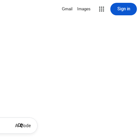
Sign in
Gmail
Images
AI Mode