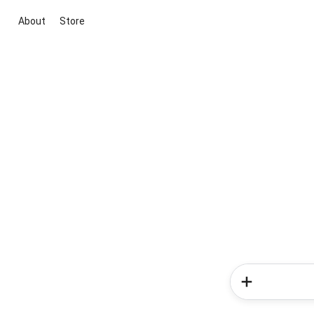
About
Store