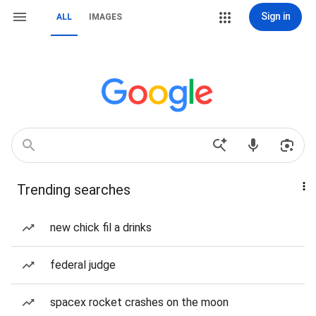
Sign in
ALL
IMAGES
Trending searches
new chick fil a drinks
federal judge
spacex rocket crashes on the moon