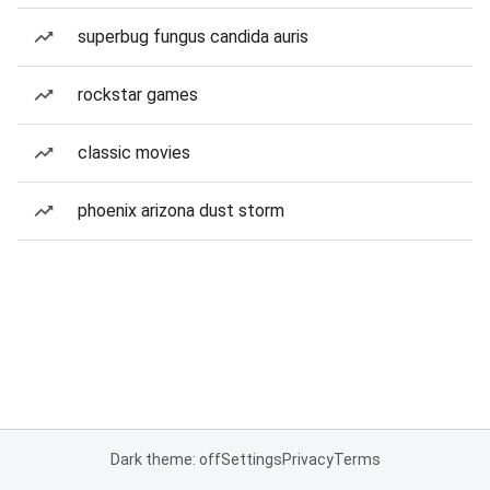
superbug fungus candida auris
rockstar games
classic movies
phoenix arizona dust storm
Dark theme: off
Settings
Privacy
Terms