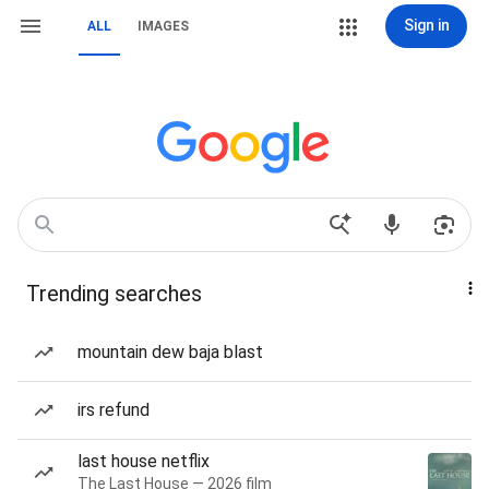
Sign in
ALL
IMAGES
Trending searches
mountain dew baja blast
irs refund
last house netflix
The Last House — 2026 film