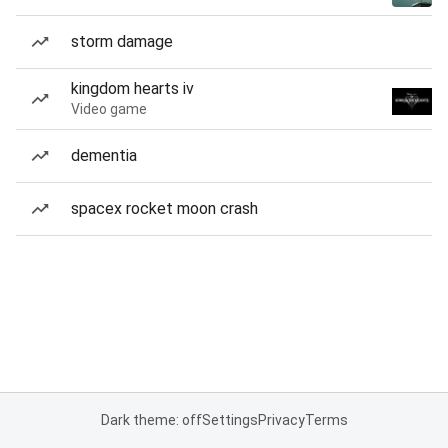
storm damage
kingdom hearts iv
Video game
dementia
spacex rocket moon crash
Dark theme: off
Settings
Privacy
Terms