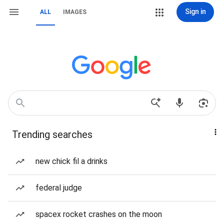
Sign in
ALL
IMAGES
Trending searches
new chick fil a drinks
federal judge
spacex rocket crashes on the moon