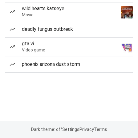
wild hearts katseye
Movie
deadly fungus outbreak
gta vi
Video game
phoenix arizona dust storm
Dark theme: off
Settings
Privacy
Terms