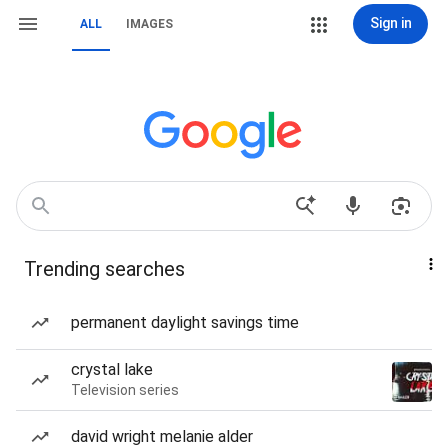
Sign in
ALL
IMAGES
Trending searches
permanent daylight savings time
crystal lake
Television series
david wright melanie alder