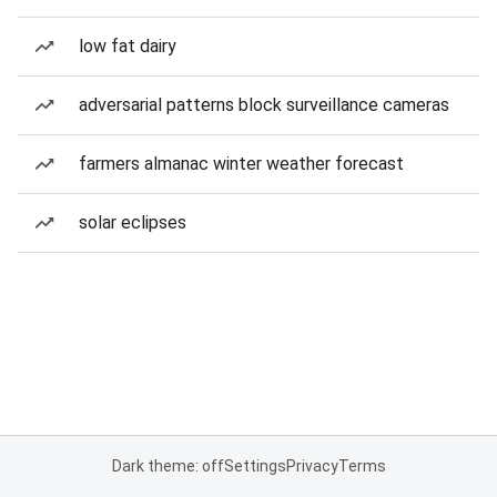
low fat dairy
adversarial patterns block surveillance cameras
farmers almanac winter weather forecast
solar eclipses
Dark theme: off
Settings
Privacy
Terms