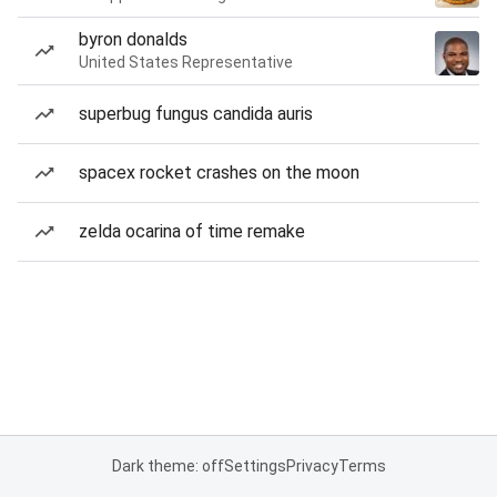
byron donalds
United States Representative
superbug fungus candida auris
spacex rocket crashes on the moon
zelda ocarina of time remake
Dark theme: off
Settings
Privacy
Terms