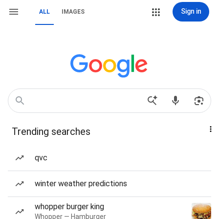
Sign in
ALL
IMAGES
Trending searches
qvc
winter weather predictions
whopper burger king
Whopper — Hamburger