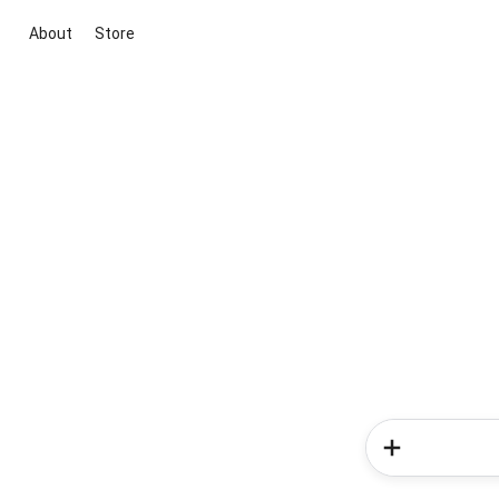
About
Store