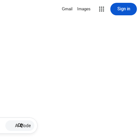
Sign in
Gmail
Images
AI Mode