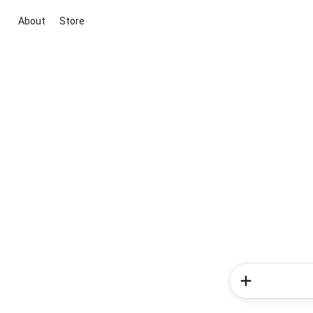
About
Store