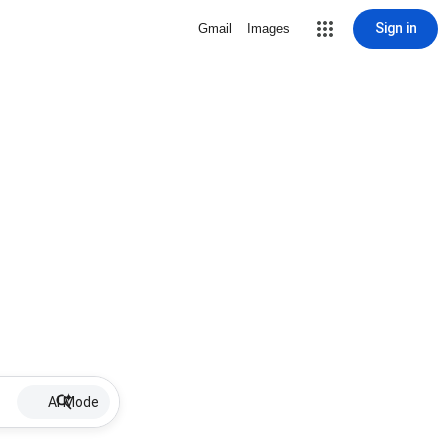
Sign in
Gmail
Images
AI Mode